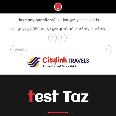
Skip
Have any questions?
info@citylinktravels.in
to
content
+91 9935488000, +91 522 4016018, 4016019, 4016020
F
t
Search
for:
test Taz