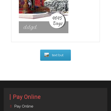
4645
Days
ddgd
text but
Pay Online
Pay Online