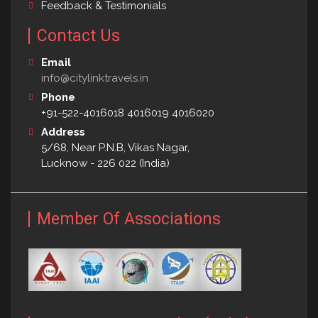
Feedback & Testimonials
Contact Us
Email
info@citylinktravels.in
Phone
+91-522-4016018 4016019 4016020
Address
5/68, Near P.N.B, Vikas Nagar,
Lucknow - 226 022 (India)
Member Of Associations