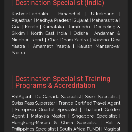
Destination Specialist (India)
Kashmir-Laddakh | Himanchal | Uttrakhand |
Rajasthan | Madhya Pradesh |Gujarat | Maharashtra |
Goa | Kerala | Karnataka | Tamilnadu | Darjeeling &
Sikkim | North East India | Odisha | Andaman &
Nicobar Island | Char Dham Yaatra | Vaishno Devi
Yaatra | Amarnath Yaatra | Kailash Mansarovar
Yaatra
Destination Specialist Training
Programs & Accreditation
BritAgent | De Canada Specialist | Swiss Specialist |
Swiss Pass Superstar | France Certified Travel Agent
| European Quartet Specialist | Thailand Golden
Agent | Malaysia Master | Singapore Specialist |
Hongkong-Macau & China Specialist | Bali &
Philippines Specialist | South Africa FUNDI | Magical