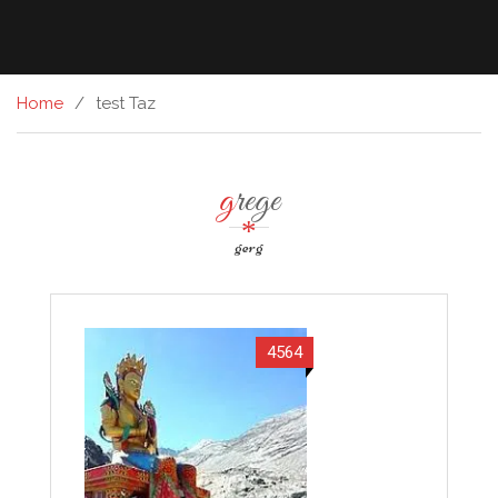
Home
test Taz
grege
gerg
4564