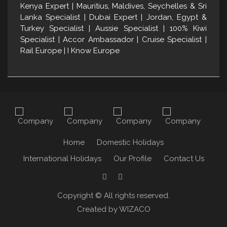
Kenya Expert | Mauritius, Maldives, Seychelles & Sri
Lanka Specialist | Dubai Expert | Jordan, Egypt &
Turkey Specialist | Aussie Specialist | 100% Kiwi
Specialist | Accor Ambassador | Cruise Specialist |
Rail Europe | I Know Europe
Home
Domestic Holidays
International Holidays
Our Profile
Contact Us
F
t
Copyright © All rights reserved.
Created by WIZACO