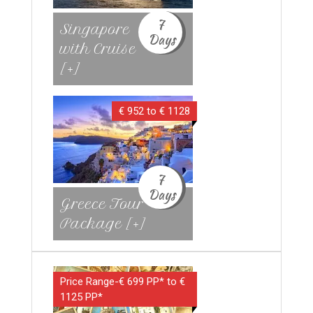
7
Singapore
Days
with Cruise
[+]
€ 952 to € 1128
7
Days
Greece Tour
Package [+]
Price Range-€ 699 PP* to €
1125 PP*