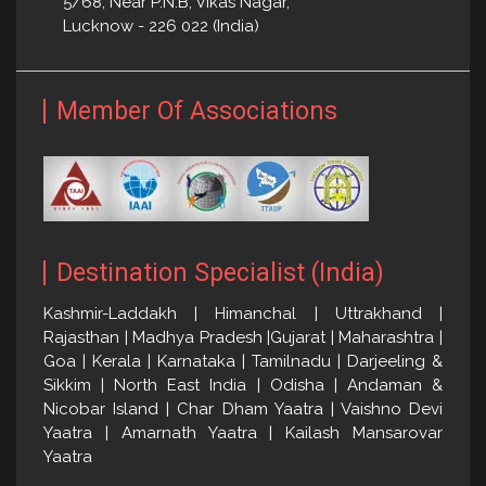
5/68, Near P.N.B, Vikas Nagar,
Lucknow - 226 022 (India)
Member Of Associations
Destination Specialist (India)
Kashmir-Laddakh | Himanchal | Uttrakhand |
Rajasthan | Madhya Pradesh |Gujarat | Maharashtra |
Goa | Kerala | Karnataka | Tamilnadu | Darjeeling &
Sikkim | North East India | Odisha | Andaman &
Nicobar Island | Char Dham Yaatra | Vaishno Devi
Yaatra | Amarnath Yaatra | Kailash Mansarovar
Yaatra