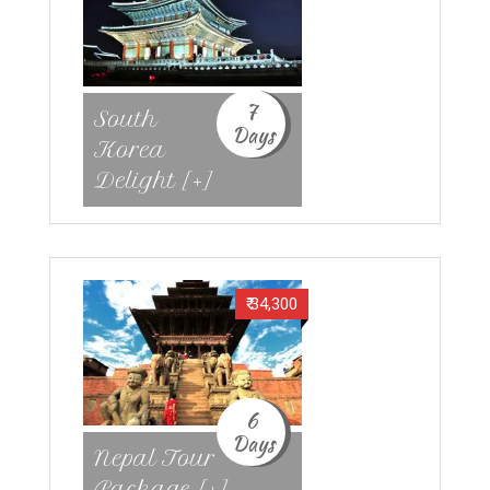
7
South
Days
Korea
Delight [+]
₹ 34,300
6
Days
Nepal Tour
Package [+]