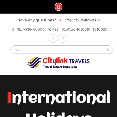
Skip
Have any questions?
info@citylinktravels.in
to
content
+91 9935488000, +91 522 4016018, 4016019, 4016020
F
t
Search
for:
International