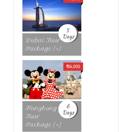
5
Days
Dubai Tour
Package [+]
₹ 56,000
6
Hongkong
Days
Tour
Package [+]