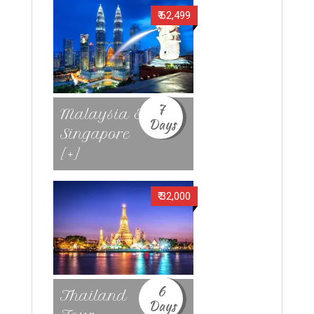
₹ 62,499
7
Malaysia &
Days
Singapore
[+]
₹ 32,000
6
Thailand
Days