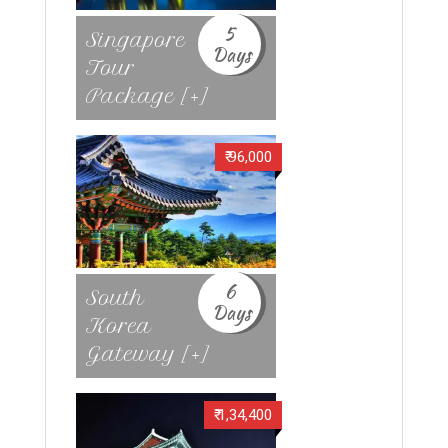
5
Singapore
Days
Tour
Package [+]
₹ 96,000
6
South
Days
Korea
Gateway [+]
₹ 1,34,400