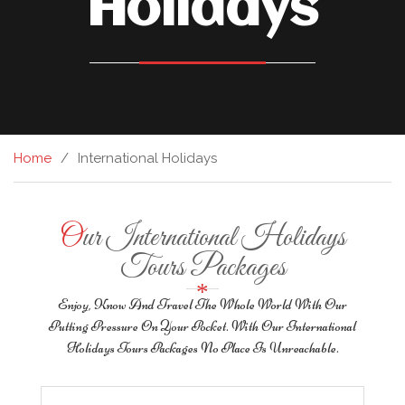
Holidays
Home
International Holidays
Our International Holidays
Tours Packages
Enjoy, Know And Travel The Whole World With Our
Putting Pressure On Your Pocket. With Our International
Holidays Tours Packages No Place Is Unreachable.