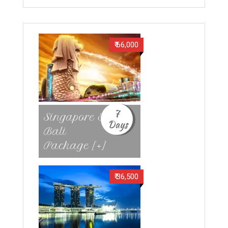
₹ 66,000
7
Singapore &
Days
Bali
Package [+]
₹ 36,500