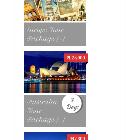
Europe Tour
Package [+]
₹ 1,25,000
7
Australia
Days
Tour
Package [+]
₹ 47,300