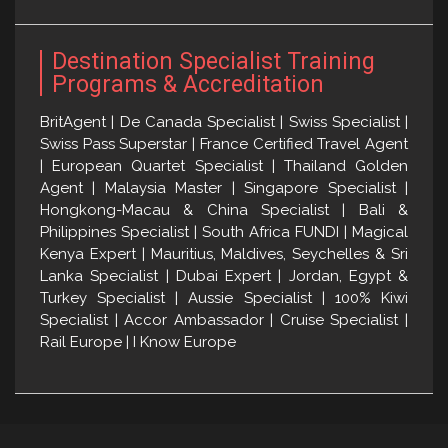
Destination Specialist Training
Programs & Accreditation
BritAgent | De Canada Specialist | Swiss Specialist |
Swiss Pass Superstar | France Certified Travel Agent
| European Quartet Specialist | Thailand Golden
Agent | Malaysia Master | Singapore Specialist |
Hongkong-Macau & China Specialist | Bali &
Philippines Specialist | South Africa FUNDI | Magical
Kenya Expert | Mauritius, Maldives, Seychelles & Sri
Lanka Specialist | Dubai Expert | Jordan, Egypt &
Turkey Specialist | Aussie Specialist | 100% Kiwi
Specialist | Accor Ambassador | Cruise Specialist |
Rail Europe | I Know Europe