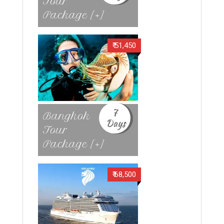
Tour
Package [+]
₹ 51,450
7
Bangkok
Days
Tour
Package [+]
₹ 68,500