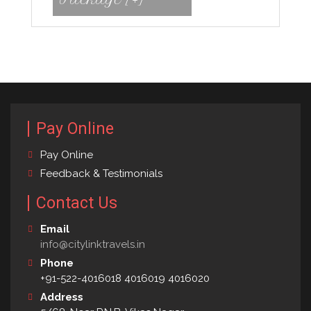
Pay Online
Pay Online
Feedback & Testimonials
Contact Us
Email
info@citylinktravels.in
Phone
+91-522-4016018 4016019 4016020
Address