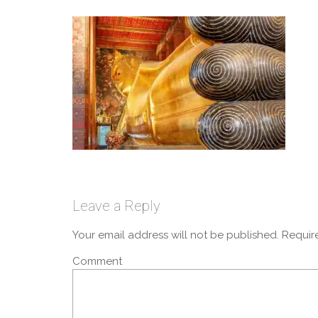
Leave a Reply
Your email address will not be published.
Require
Comment