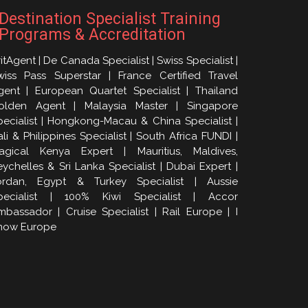
Destination Specialist Training
Programs & Accreditation
itAgent | De Canada Specialist | Swiss Specialist |
wiss Pass Superstar | France Certified Travel
gent | European Quartet Specialist | Thailand
olden Agent | Malaysia Master | Singapore
pecialist | Hongkong-Macau & China Specialist |
li & Philippines Specialist | South Africa FUNDI |
agical Kenya Expert | Mauritius, Maldives,
eychelles & Sri Lanka Specialist | Dubai Expert |
ordan, Egypt & Turkey Specialist | Aussie
pecialist | 100% Kiwi Specialist | Accor
mbassador | Cruise Specialist | Rail Europe | I
now Europe