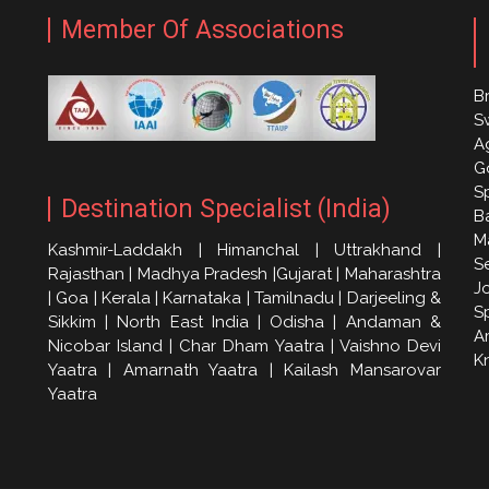
Member Of Associations
Br
S
A
G
S
Destination Specialist (India)
Ba
M
Kashmir-Laddakh | Himanchal | Uttrakhand |
S
Rajasthan | Madhya Pradesh |Gujarat | Maharashtra
J
| Goa | Kerala | Karnataka | Tamilnadu | Darjeeling &
S
Sikkim | North East India | Odisha | Andaman &
A
Nicobar Island | Char Dham Yaatra | Vaishno Devi
K
Yaatra | Amarnath Yaatra | Kailash Mansarovar
Yaatra