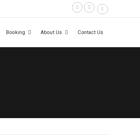
Search
for:
F
t
Booking
About Us
Contact Us