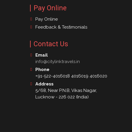
Pay Online
Pay Online
Feedback & Testimonials
Contact Us
Email
info@citylinktravels.in
Phone
+91-522-4016018 4016019 4016020
Address
5/68, Near P.N.B, Vikas Nagar,
Lucknow - 226 022 (India)