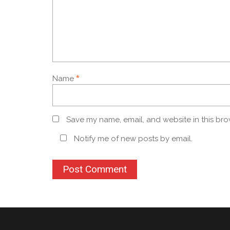
*
Name
Save my name, email, and website in this bro
Notify me of new posts by email.