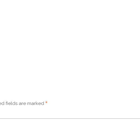
*
d fields are marked