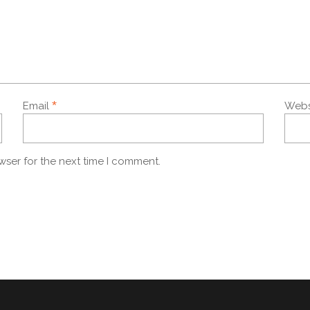
*
Email
Webs
wser for the next time I comment.