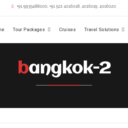
+91 9935488000, +91 522 4016018, 4016019, 4016020
me
Tour Packages
Cruises
Travel Solutions
bangkok-2